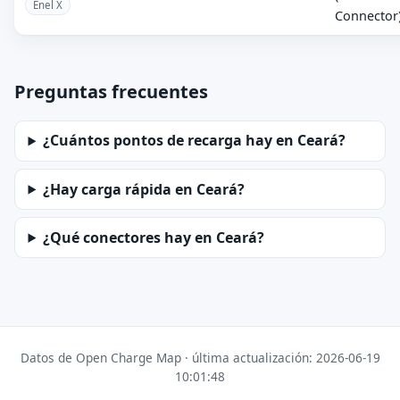
Enel X
Connector
Preguntas frecuentes
¿Cuántos pontos de recarga hay en Ceará?
¿Hay carga rápida en Ceará?
¿Qué conectores hay en Ceará?
Datos de Open Charge Map · última actualización: 2026-06-19
10:01:48