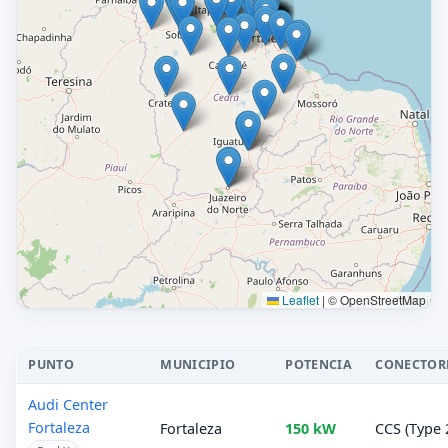
Leaflet
|
© OpenStreetMap
PUNTO
MUNICIPIO
POTENCIA
CONECTOR
Audi Center
Fortaleza
Fortaleza
150 kW
CCS (Type 