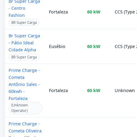
Br Super Carga
- Centro
Fortaleza
60 kW
CCS (Type 
Fashion
BR Super Carga
Br Super Carga
- Pátio Ideal
Eusébio
60 kW
CCS (Type 
Cidade Alpha
BR Super Carga
Prime Charge -
Cometa
Antônio Sales -
Fortaleza
60 kW
Unknown
60kwh -
Fortaleza
(Unknown
Operator)
Prime Charge -
Cometa Oliveira