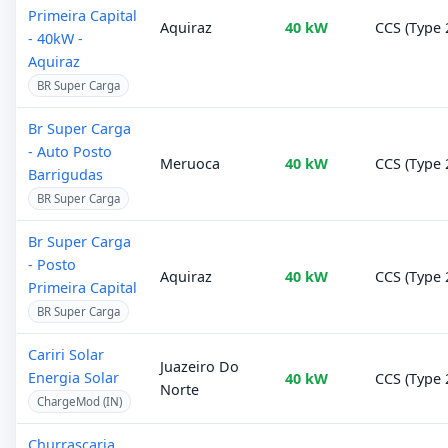
Primeira Capital
Aquiraz
40 kW
CCS (Type 
- 40kW -
Aquiraz
BR Super Carga
Br Super Carga
- Auto Posto
Meruoca
40 kW
CCS (Type 
Barrigudas
BR Super Carga
Br Super Carga
- Posto
Aquiraz
40 kW
CCS (Type 
Primeira Capital
BR Super Carga
Cariri Solar
Juazeiro Do
Energia Solar
40 kW
CCS (Type 
Norte
ChargeMod (IN)
Churrascaria