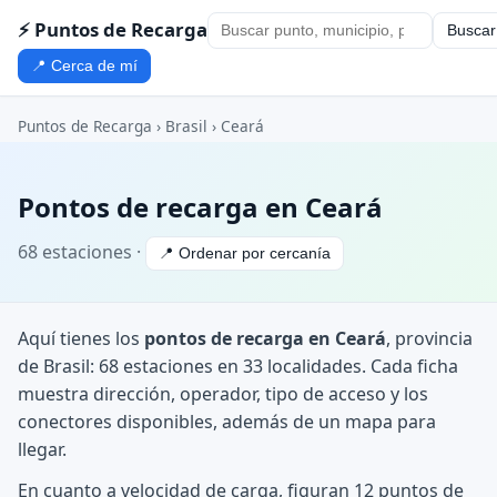
⚡ Puntos de Recarga
Buscar
📍 Cerca de mí
Puntos de Recarga
›
Brasil
›
Ceará
Pontos de recarga en Ceará
68 estaciones ·
📍 Ordenar por cercanía
Aquí tienes los
pontos de recarga en Ceará
, provincia
de Brasil: 68 estaciones en 33 localidades. Cada ficha
muestra dirección, operador, tipo de acceso y los
conectores disponibles, además de un mapa para
llegar.
En cuanto a velocidad de carga, figuran 12 puntos de