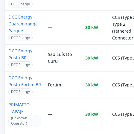
DCC Energy
DCC Energy -
CCS (Type 2
Guaramiranga
Type 2
—
30 kW
Parque
(Tethered
Connector
DCC Energy
DCC Energy -
São Luís Do
Posto BR
30 kW
CCS (Type 
Curu
DCC Energy
DCC Energy -
Posto Fortim BR
Fortim
30 kW
CCS (Type 
DCC Energy
PRIMATTO
ITAPAJE
—
30 kW
CCS (Type 
(Unknown
Operator)