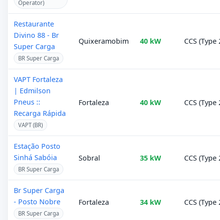
Operator)
Restaurante
Divino 88 - Br
Quixeramobim
40 kW
CCS (Type 
Super Carga
BR Super Carga
VAPT Fortaleza
| Edmilson
Pneus ::
Fortaleza
40 kW
CCS (Type 
Recarga Rápida
VAPT (BR)
Estação Posto
Sinhá Sabóia
Sobral
35 kW
CCS (Type 
BR Super Carga
Br Super Carga
- Posto Nobre
Fortaleza
34 kW
CCS (Type 
BR Super Carga