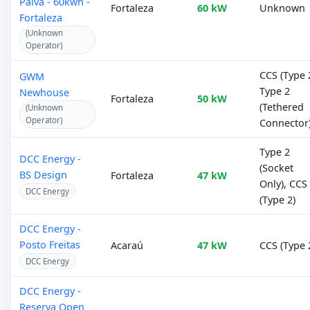
Paiva - 60kwh -
Fortaleza
60 kW
Unknown
Fortaleza
(Unknown
Operator)
CCS (Type 2
GWM
Type 2
Newhouse
Fortaleza
50 kW
(Tethered
(Unknown
Operator)
Connector
Type 2
DCC Energy -
(Socket
BS Design
Fortaleza
47 kW
Only), CCS
DCC Energy
(Type 2)
DCC Energy -
Posto Freitas
Acaraú
47 kW
CCS (Type 
DCC Energy
DCC Energy -
Reserva Open