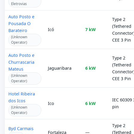
Eletrovias
Auto Posto e
Type 2
Pousada O
(Tethered
Icó
7 kW
Barateiro
Connector)
(Unknown
CEE 3 Pin
Operator)
Auto Posto e
Type 2
Churrascaria
(Tethered
Jaguaribara
6 kW
Mateus
Connector)
(Unknown
CEE 3 Pin
Operator)
Hotel Ribeira
IEC 60309 
dos Icos
Ico
6 kW
pin
(Unknown
Operator)
Type 2
Byd Carmais
Fortaleza
—
(Tethered