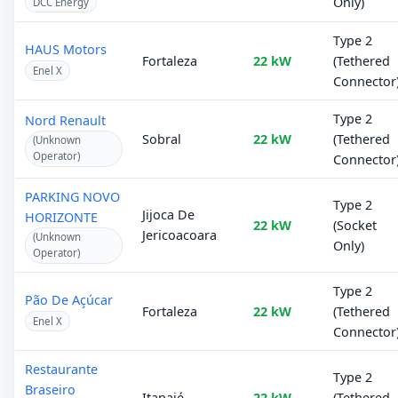
Only)
DCC Energy
Type 2
HAUS Motors
Fortaleza
22 kW
(Tethered
Enel X
Connector
Type 2
Nord Renault
Sobral
22 kW
(Tethered
(Unknown
Operator)
Connector
PARKING NOVO
Type 2
Jijoca De
HORIZONTE
22 kW
(Socket
Jericoacoara
(Unknown
Only)
Operator)
Type 2
Pão De Açúcar
Fortaleza
22 kW
(Tethered
Enel X
Connector
Restaurante
Type 2
Braseiro
Itapajé
22 kW
(Tethered