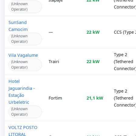
(Unknown
Connector
Operator)
SunSand
Camocim
—
22 kW
CCS (Type 
(Unknown
Operator)
Type 2
Vila Vagalume
Trairi
22 kW
(Tethered
(Unknown
Operator)
Connector
Hotel
Jaguarindia -
Type 2
Estação
Fortim
21,1 kW
(Tethered
Urbeletric
Connector
(Unknown
Operator)
VOLTZ POSTO
LITORAL