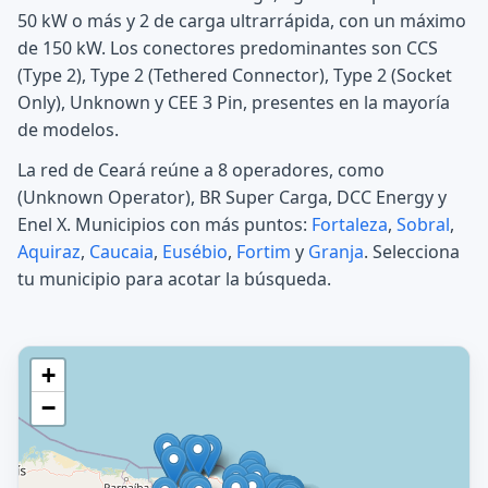
50 kW o más y 2 de carga ultrarrápida, con un máximo
de 150 kW. Los conectores predominantes son CCS
(Type 2), Type 2 (Tethered Connector), Type 2 (Socket
Only), Unknown y CEE 3 Pin, presentes en la mayoría
de modelos.
La red de Ceará reúne a 8 operadores, como
(Unknown Operator), BR Super Carga, DCC Energy y
Enel X. Municipios con más puntos:
Fortaleza
,
Sobral
,
Aquiraz
,
Caucaia
,
Eusébio
,
Fortim
y
Granja
. Selecciona
tu municipio para acotar la búsqueda.
+
−