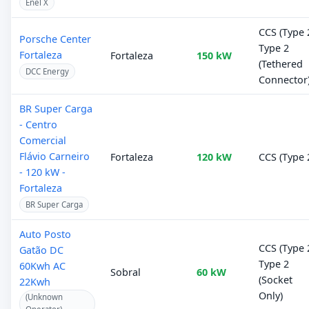
Enel X
CCS (Type 2
Porsche Center
Type 2
Fortaleza
Fortaleza
150 kW
(Tethered
DCC Energy
Connector
BR Super Carga
- Centro
Comercial
Flávio Carneiro
Fortaleza
120 kW
CCS (Type 
- 120 kW -
Fortaleza
BR Super Carga
Auto Posto
CCS (Type 2
Gatão DC
Type 2
60Kwh AC
Sobral
60 kW
(Socket
22Kwh
Only)
(Unknown