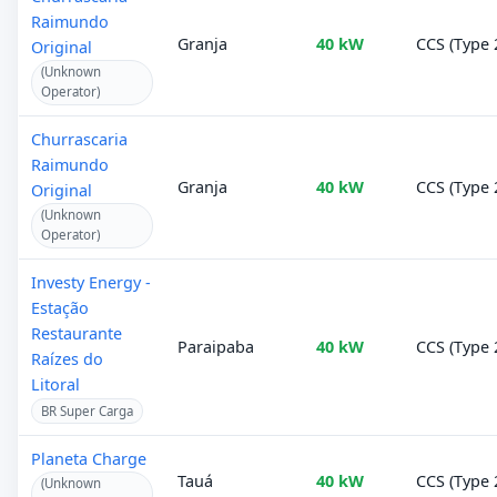
Raimundo
Granja
40 kW
CCS (Type 
Original
(Unknown
Operator)
Churrascaria
Raimundo
Granja
40 kW
CCS (Type 
Original
(Unknown
Operator)
Investy Energy -
Estação
Restaurante
Paraipaba
40 kW
CCS (Type 
Raízes do
Litoral
BR Super Carga
Planeta Charge
Tauá
40 kW
CCS (Type 
(Unknown