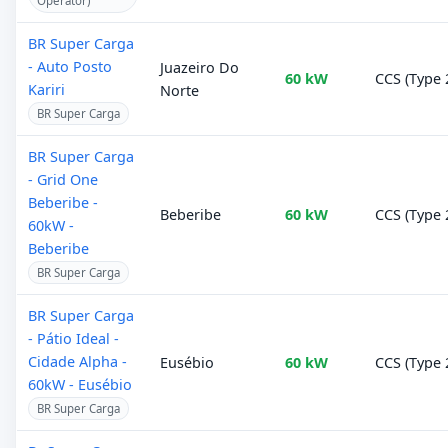
Operator)
BR Super Carga
- Auto Posto
Juazeiro Do
60 kW
CCS (Type 
Kariri
Norte
BR Super Carga
BR Super Carga
- Grid One
Beberibe -
Beberibe
60 kW
CCS (Type 
60kW -
Beberibe
BR Super Carga
BR Super Carga
- Pátio Ideal -
Cidade Alpha -
Eusébio
60 kW
CCS (Type 
60kW - Eusébio
BR Super Carga