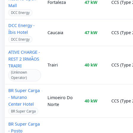
Fortaleza
47 kW
CCS (Type 
Mall
DCC Energy
DCC Energy -
Íbis Hotel
Caucaia
47 kW
CCS (Type 
DCC Energy
ATIVE CHARGE -
REST 2 IRMÃOS
Trairi
40 kW
CCS (Type 
TRAIRI
(Unknown
Operator)
BR Super Carga
- Murano
Limoeiro Do
40 kW
CCS (Type 
Center Hotel
Norte
BR Super Carga
BR Super Carga
- Posto