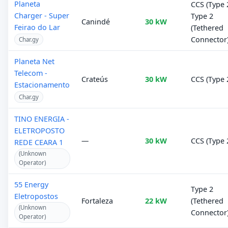
Planeta
CCS (Type 2
Charger - Super
Type 2
Canindé
30 kW
Feirao do Lar
(Tethered
Connector
Char.gy
Planeta Net
Telecom -
Crateús
30 kW
CCS (Type 
Estacionamento
Char.gy
TINO ENERGIA -
ELETROPOSTO
—
30 kW
CCS (Type 
REDE CEARA 1
(Unknown
Operator)
55 Energy
Type 2
Eletropostos
Fortaleza
22 kW
(Tethered
(Unknown
Connector
Operator)