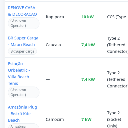
RENOVE CASA
& DECORACAO
Itapipoca
10 kW
CCS (Type 
(Unknown
Operator)
BR Super Carga
Type 2
- Maori Beach
Caucaia
7,4 kW
(Tethered
Connector
BR Super Carga
Estação
Urbeletric -
Type 2
Villa Beach
—
7,4 kW
(Tethered
Tenis
Connector
(Unknown
Operator)
Amazônia Plug
Type 2
- Bistrô Kite
Camocim
7 kW
(Socket
Beach
Only)
Amazônia