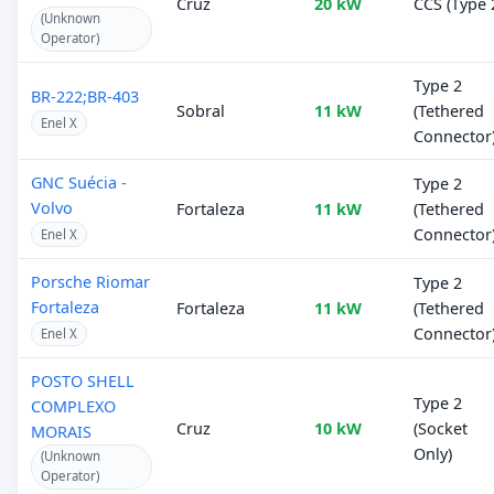
Cruz
20 kW
CCS (Type 
(Unknown
Operator)
Type 2
BR-222;BR-403
Sobral
11 kW
(Tethered
Enel X
Connector
GNC Suécia -
Type 2
Volvo
Fortaleza
11 kW
(Tethered
Connector
Enel X
Porsche Riomar
Type 2
Fortaleza
Fortaleza
11 kW
(Tethered
Connector
Enel X
POSTO SHELL
Type 2
COMPLEXO
Cruz
10 kW
(Socket
MORAIS
Only)
(Unknown
Operator)