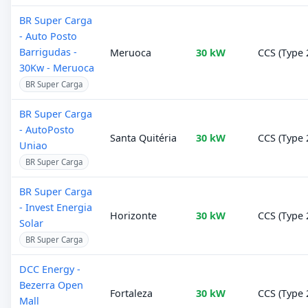
BR Super Carga
- Auto Posto
Barrigudas -
Meruoca
30 kW
CCS (Type 
30Kw - Meruoca
BR Super Carga
BR Super Carga
- AutoPosto
Santa Quitéria
30 kW
CCS (Type 
Uniao
BR Super Carga
BR Super Carga
- Invest Energia
Horizonte
30 kW
CCS (Type 
Solar
BR Super Carga
DCC Energy -
Bezerra Open
Fortaleza
30 kW
CCS (Type 
Mall