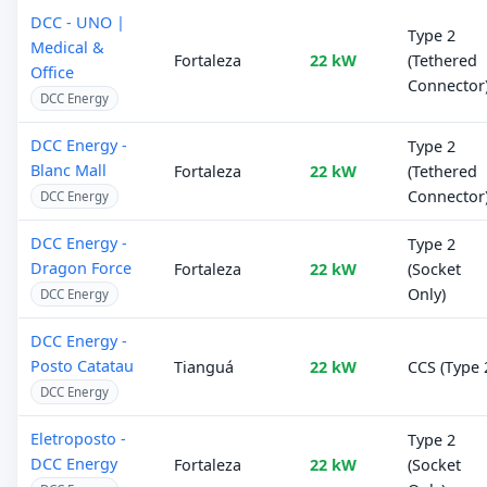
DCC - UNO |
Type 2
Medical &
Fortaleza
22 kW
(Tethered
Office
Connector
DCC Energy
DCC Energy -
Type 2
Blanc Mall
Fortaleza
22 kW
(Tethered
Connector
DCC Energy
DCC Energy -
Type 2
Dragon Force
Fortaleza
22 kW
(Socket
Only)
DCC Energy
DCC Energy -
Posto Catatau
Tianguá
22 kW
CCS (Type 
DCC Energy
Eletroposto -
Type 2
DCC Energy
Fortaleza
22 kW
(Socket